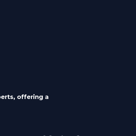
rts, offering a 