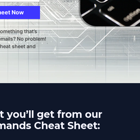
heet Now
something that’s 
emails? No problem! 
heat sheet and 
 you’ll get from our 
ands Cheat Sheet: