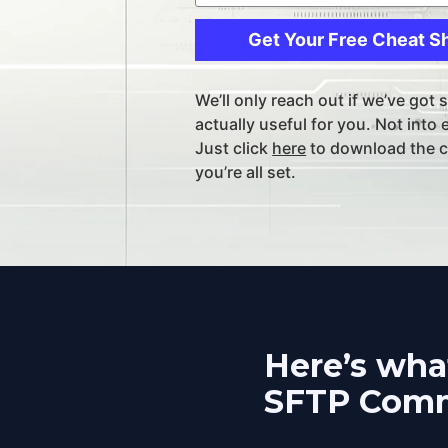
Get Your Free Cheat S
We’ll only reach out if we’ve got 
actually useful for you. Not into 
Just click 
here
 to download the c
you’re all set.
Here’s what
SFTP Comm