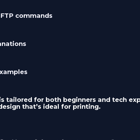
 SFTP commands
anations 
examples
is tailored for both beginners and tech expe
design that’s ideal for printing.