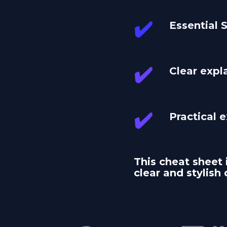
✔️
Essential
✔️
Clear expl
✔️
Practical 
This cheat sheet 
clear and stylish 