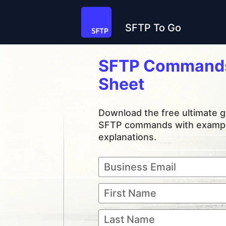
SFTP To Go
SFTP Commands
Sheet
Download the free ultimate gu
SFTP commands with exampl
explanations.
Business Email
First Name
Last Name