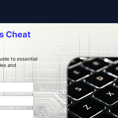
 Cheat 
ide to essential 
es and 